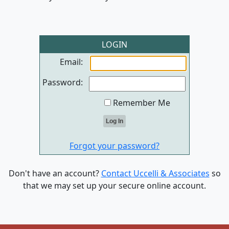
LOGIN
Email:
Password:
Remember Me
Forgot your password?
Don't have an account?
Contact Uccelli & Associates
so
that we may set up your secure online account.