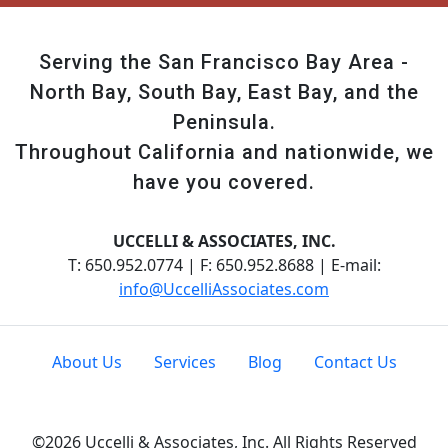
Serving the San Francisco Bay Area -
North Bay, South Bay, East Bay, and the
Peninsula.
Throughout California and nationwide, we
have you covered.
UCCELLI & ASSOCIATES, INC.
T: 650.952.0774 | F: 650.952.8688 | E-mail:
info@UccelliAssociates.com
About Us
Services
Blog
Contact Us
©2026 Uccelli & Associates, Inc. All Rights Reserved