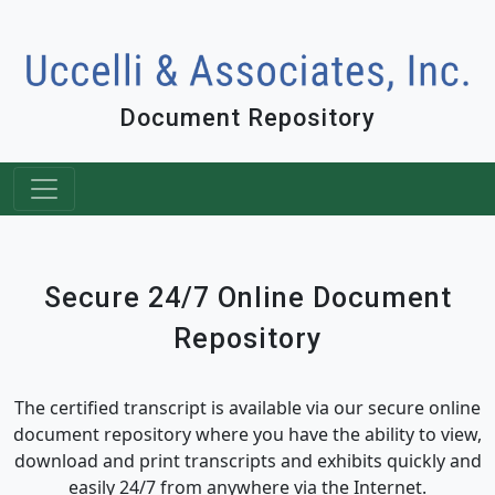
Document Repository
Secure 24/7 Online Document
Repository
The certified transcript is available via our secure online
document repository where you have the ability to view,
download and print transcripts and exhibits quickly and
easily 24/7 from anywhere via the Internet.